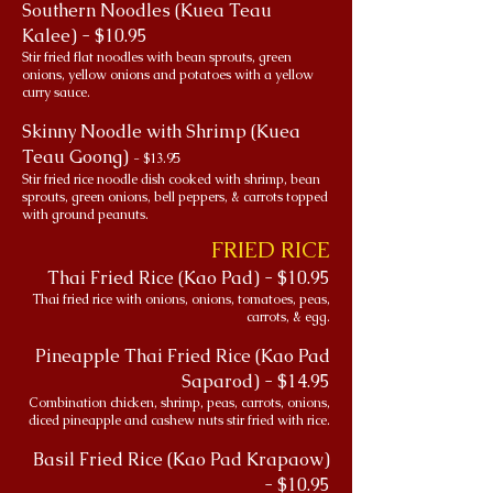
Southern Noodles (Kuea Teau
Kalee) - $10.95
Stir fried flat noodles with bean sprouts, green
onions, yellow onions and potatoes with a yellow
curry sauce.
Skinny Noodle with Shrimp (Kuea
Teau Goong)
- $13.95
Stir fried rice noodle dish cooked with shrimp, bean
sprouts, green onions, bell peppers, & carrots topped
with ground peanuts.
FRIED RICE
Thai Fried Rice (Kao Pad) - $10.95
Thai fried rice with onions, onions, tomatoes, peas,
carrots, & egg.
Pineapple Thai Fried Rice (Kao Pad
Saparod) - $14.95
Combination chicken, shrimp, peas, carrots, onions,
diced pineapple and cashew nuts stir fried with rice.
Basil Fried Rice (Kao Pad Krapaow)
- $10.95