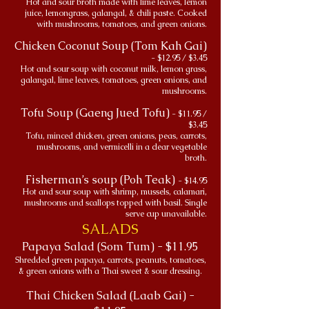
Hot and sour broth made with lime leaves, lemon
juice, lemongrass, galangal, & chili paste. Cooked
with mushrooms, tomatoes, and green onions.
Chicken Coconut Soup (Tom Kah Gai)
- $12.95 / $3.45
Hot and sour soup with coconut milk, lemon grass,
galangal, lime leaves, tomatoes, green onions, and
mushrooms.
Tofu Soup (Gaeng Jued Tofu)
- $11.95 /
$3.45
Tofu, minced chicken, green onions, peas, carrots,
mushrooms, and vermicelli in a clear vegetable
broth.
Fisherman’s soup (Poh Teak)
- $14.95
Hot and sour soup with shrimp, mussels, calamari,
mushrooms and scallops topped with basil. Single
serve cup unavailable.
SALADS
Papaya Salad (Som Tum) - $11.95
Shredded green papaya, carrots, peanuts, tomatoes,
& green onions with a Thai sweet & sour dressing.
Thai Chicken Salad (Laab Gai) -