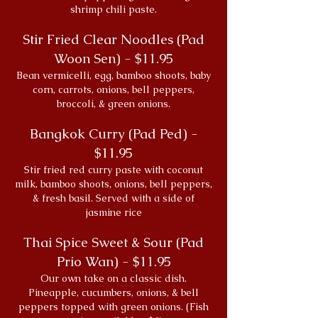
shrimp chili paste.
Stir Fried Clear Noodles (Pad
Woon Sen) - $11.95
Bean vermicelli, egg, bamboo shoots, baby
corn, carrots, onions, bell peppers,
broccoli, & green onions.
Bangkok Curry (Pad Ped) -
$11.95
Stir fried red curry paste with coconut
milk, bamboo shoots, onions, bell peppers,
& fresh basil. Served with a side of
jasmine rice
Thai Spice Sweet & Sour (Pad
Prio Wan) - $11.95
Our own take on a classic dish.
Pineapple, cucumbers, onions, & bell
peppers topped with green onions. (Fish