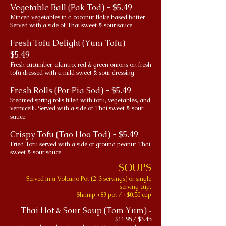
Vegetable Ball (Pak Tod) - $5.49
Minced vegetables in a coconut flake based batter.
Served with a side of Thai sweet & sour sauce.
Fresh Tofu Delight (Yum Tofu) -
$5.49
Fresh cucumber, cilantro, red & green onions on fresh
tofu dressed with a mild sweet & sour dressing.
Fresh Rolls (Por Pia Sod) - $5.49
Steamed spring rolls filled with tofu, vegetables, and
vermicelli. Served with a side of Thai sweet & sour
sauce.
Crispy Tofu (Tao Hoo Tod) - $5.49
Fried Tofu served with a side of ground peanut Thai
sweet & sour sauce.
SOUPS
Served in a Volcano Pot (2-3 servings) or single
serving cup.
Shrimp +$3 pot / +$0.50 cup
Thai Hot & Sour Soup (Tom Yum)
-
$11.95 / $3.45