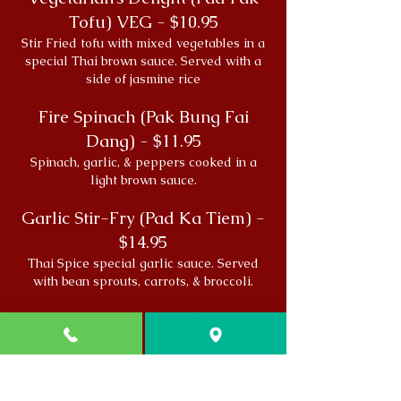
Tofu) VEG - $10.95
Stir Fried tofu with mixed vegetables in a
special Thai brown sauce. Served with a
side of jasmine rice
Fire Spinach (Pak Bung Fai
Dang) - $11.95
Spinach, garlic, & peppers cooked in a
light brown sauce.
Garlic Stir-Fry (Pad Ka Tiem) -
$14.95
Thai Spice special garlic sauce. Served
with bean sprouts, carrots, & broccoli.
Northern Dinner - $14.95
Inspired by the flavors of Chiang Mai,
Thailand. Grilled chicken breast with a
papaya salad & honey chili sauce. Served
with a side of sticky rice.