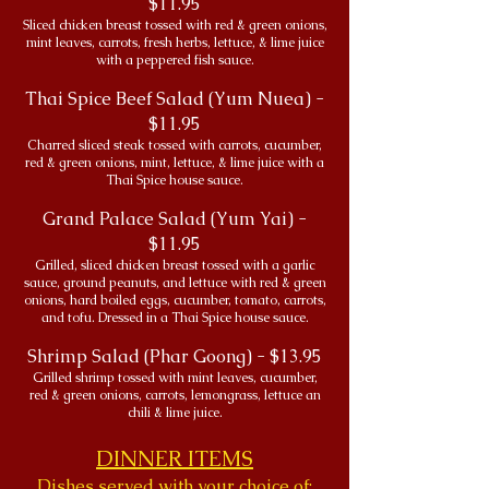
$11.95
Sliced chicken breast tossed with red & green onions,
mint leaves, carrots, fresh herbs, lettuce, & lime juice
with a peppered fish sauce.
Thai Spice Beef Salad (Yum Nuea) -
$11.95
Charred sliced steak tossed with carrots, cucumber,
red & green onions, mint, lettuce, & lime juice with a
Thai Spice house sauce.
Grand Palace Salad (Yum Yai) -
$11.95
Grilled, sliced chicken breast tossed with a garlic
sauce, ground peanuts, and lettuce with red & green
onions, hard boiled eggs, cucumber, tomato, carrots,
and tofu. Dressed in a Thai Spice house sauce.
Shrimp Salad (Phar Goong) - $13.95
Grilled shrimp tossed with mint leaves, cucumber,
red & green onions, carrots, lemongrass, lettuce an
chili & lime juice.
DINNER ITEMS
Dishes served with your choice of: