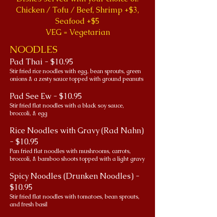
Chicken / Tofu / Beef, Shrimp +$3,
Seafood +$5
VEG = Vegetarian
NOODLES
Pad Thai - $10.95
Stir fried rice noodles with egg, bean sprouts, green
onions & a zesty sauce topped with ground peanuts
Pad See Ew - $10.95
Stir fried flat noodles with a black soy sauce,
broccoli, & egg
Rice Noodles with Gravy (Rad Nahn)
- $10.95
Pan fried flat noodles with mushrooms, carrots,
broccoli, & bamboo shoots topped with a light gravy
Spicy Noodles (Drunken Noodles) -
$10.95
Stir fried flat noodles with tomatoes, bean sprouts,
and fresh basil