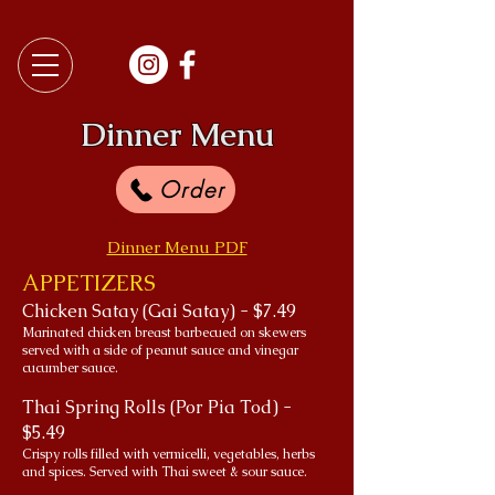
Dinner Menu
Order
Dinner Menu PDF
APPETIZERS
Chicken Satay (Gai Satay) - $7.49
Marinated chicken breast barbecued on skewers
served with a side of peanut sauce and vinegar
cucumber sauce.
Thai Spring Rolls (Por Pia Tod) -
$5.49
Crispy rolls filled with vermicelli, vegetables, herbs
and spices. Served with Thai sweet & sour sauce.