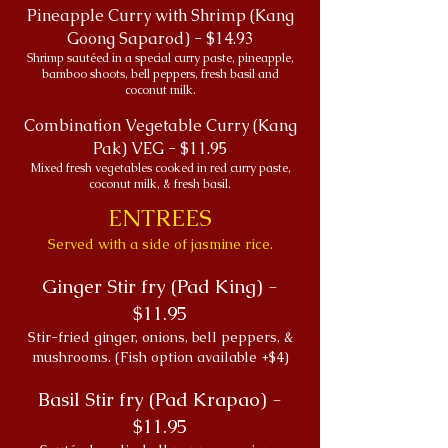
Pineapple Curry with Shrimp (Kang
Goong Saparod) - $14.93
Shrimp sautéed in a special curry paste, pineapple,
bamboo shoots, bell peppers, fresh basil and
coconut milk.
Combination Vegetable Curry (Kang
Pak) VEG - $11.95
Mixed fresh vegetables cooked in red curry paste,
coconut milk, & fresh basil.
ENTREES
Served with a side of jasmine rice.
Ginger Stir fry (Pad King) -
$11.95
Stir-fried ginger, onions, bell peppers, &
mushrooms. (Fish option available +$4)
Basil Stir fry (Pad Krapao) -
$11.95