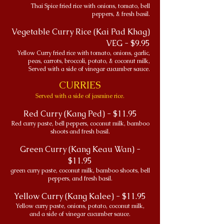
Thai Spice fried rice with onions, tomato, bell
peppers, & fresh basil.
Vegetable Curry Rice (Kai Pad Khag)
VEG - $9.95
Yellow Curry fried rice with tomato, onions, garlic,
peas, carrots, broccoli, potato, & coconut milk,
Served with a side of vinegar cucumber sauce.
CURRIES
Served with a side of jasmine rice.
Red Curry (Kang Ped) - $11.95
Red curry paste, bell peppers, coconut milk, bamboo
shoots and fresh basil.
Green Curry (Kang Keau Wan) -
$11.95
green curry paste, coconut milk, bamboo shoots, bell
peppers, and fresh basil.
Yellow Curry (Kang Kalee) - $11.95
Yellow curry paste, onions, potato, coconut milk,
and a side of vinegar cucumber sauce.