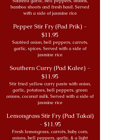
Sautéed garlic, bell peppers, onions,
bamboo shoots and fresh basil. Served
with a side of jasmine rice
Pepper Stir Fry (Pad Prik) -
$11.95
Sautéed onion, bell peppers, carrots,
garlic, spices. Served with a side of
jasmine rice
Southern Curry (Pad Kalee) -
$11.95
Stir fried yellow curry paste with onion,
garlic, potatoes, bell peppers, green
onions, coconut milk. Served with a side of
jasmine rice
Lemongrass Stir Fry (Pad Takai)
- $11.95
Fresh lemongrass, carrots, baby corn,
onions, bell peppers, garlic, & a light