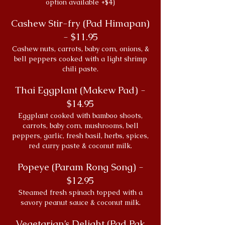
option available +$4)
Cashew Stir-fry (Pad Himapan)
- $11.95
Cashew nuts, carrots, baby corn, onions, &
bell peppers cooked with a light shrimp
chili paste.
Thai Eggplant (Makew Pad) -
$14.95
Eggplant cooked with bamboo shoots,
carrots, baby corn, mushrooms, bell
peppers, garlic, fresh basil, herbs, spices,
red curry paste & coconut milk.
Popeye (Param Rong Song) -
$12.95
Steamed fresh spinach topped with a
savory peanut sauce & coconut milk.
Vegetarian’s Delight (Pad Pak